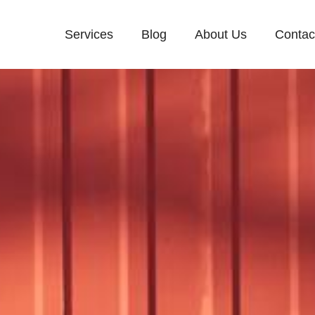
Services
Blog
About Us
Contac