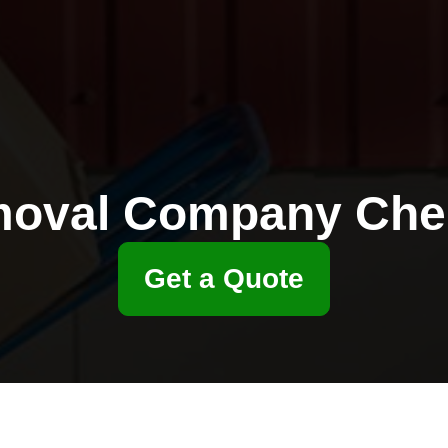
oval Company Che
Get a Quote