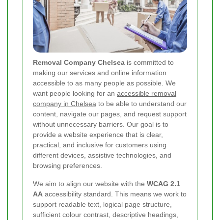
Removal Company Chelsea
is committed to
making our services and online information
accessible to as many people as possible. We
want people looking for an
accessible removal
company in Chelsea
to be able to understand our
content, navigate our pages, and request support
without unnecessary barriers. Our goal is to
provide a website experience that is clear,
practical, and inclusive for customers using
different devices, assistive technologies, and
browsing preferences.
We aim to align our website with the
WCAG 2.1
AA
accessibility standard. This means we work to
support readable text, logical page structure,
sufficient colour contrast, descriptive headings,