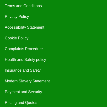
Terms and Conditions
Privacy Policy
Accessibility Statement
Cookie Policy
Complaints Procedure
Health and Safety policy
Insurance and Safety
Modern Slavery Statement
Payment and Security
Pricing and Quotes