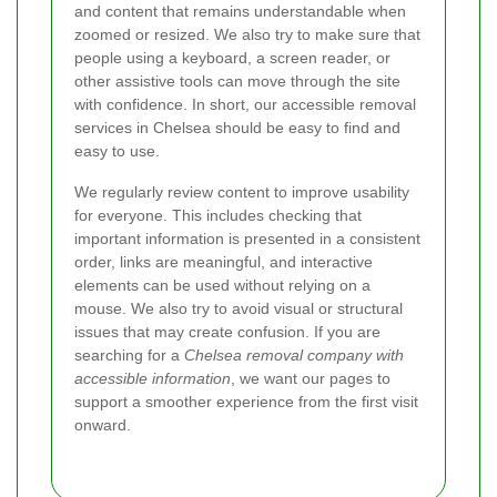
and content that remains understandable when
zoomed or resized. We also try to make sure that
people using a keyboard, a screen reader, or
other assistive tools can move through the site
with confidence. In short, our accessible removal
services in Chelsea should be easy to find and
easy to use.
We regularly review content to improve usability
for everyone. This includes checking that
important information is presented in a consistent
order, links are meaningful, and interactive
elements can be used without relying on a
mouse. We also try to avoid visual or structural
issues that may create confusion. If you are
searching for a
Chelsea removal company with
accessible information
, we want our pages to
support a smoother experience from the first visit
onward.