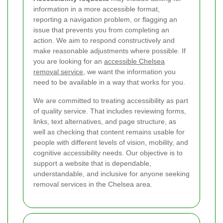
information in a more accessible format,
reporting a navigation problem, or flagging an
issue that prevents you from completing an
action. We aim to respond constructively and
make reasonable adjustments where possible. If
you are looking for an
accessible Chelsea
removal service
, we want the information you
need to be available in a way that works for you.
We are committed to treating accessibility as part
of quality service. That includes reviewing forms,
links, text alternatives, and page structure, as
well as checking that content remains usable for
people with different levels of vision, mobility, and
cognitive accessibility needs. Our objective is to
support a website that is dependable,
understandable, and inclusive for anyone seeking
removal services in the Chelsea area.