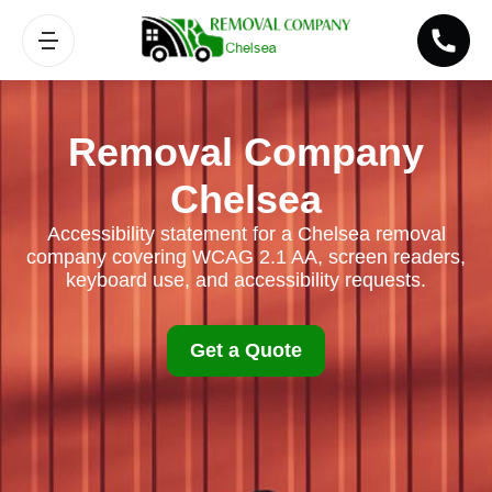
Removal Company
Chelsea
Accessibility statement for a Chelsea removal
company covering WCAG 2.1 AA, screen readers,
keyboard use, and accessibility requests.
Get a Quote