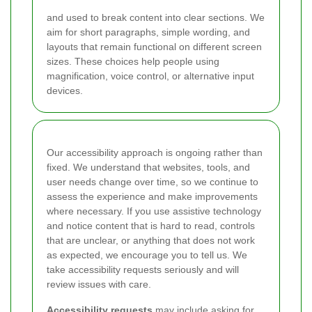
and
used to break content into clear sections. We
aim for short paragraphs, simple wording, and
layouts that remain functional on different screen
sizes. These choices help people using
magnification, voice control, or alternative input
devices.
Our accessibility approach is ongoing rather than
fixed. We understand that websites, tools, and
user needs change over time, so we continue to
assess the experience and make improvements
where necessary. If you use assistive technology
and notice content that is hard to read, controls
that are unclear, or anything that does not work
as expected, we encourage you to tell us. We
take accessibility requests seriously and will
review issues with care.
Accessibility requests
may include asking for