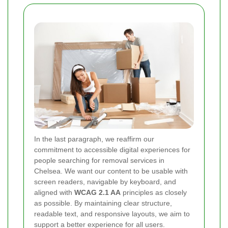
In the last paragraph, we reaffirm our
commitment to accessible digital experiences for
people searching for removal services in
Chelsea. We want our content to be usable with
screen readers, navigable by keyboard, and
aligned with
WCAG 2.1 AA
principles as closely
as possible. By maintaining clear structure,
readable text, and responsive layouts, we aim to
support a better experience for all users.