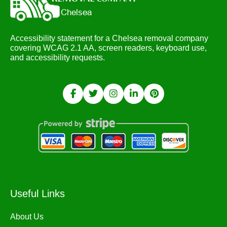
Accessibility statement for a Chelsea removal company
covering WCAG 2.1 AA, screen readers, keyboard use,
and accessibility requests.
Useful Links
About Us