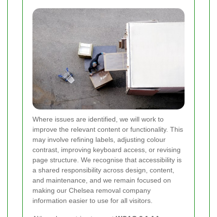
Where issues are identified, we will work to
improve the relevant content or functionality. This
may involve refining labels, adjusting colour
contrast, improving keyboard access, or revising
page structure. We recognise that accessibility is
a shared responsibility across design, content,
and maintenance, and we remain focused on
making our Chelsea removal company
information easier to use for all visitors.