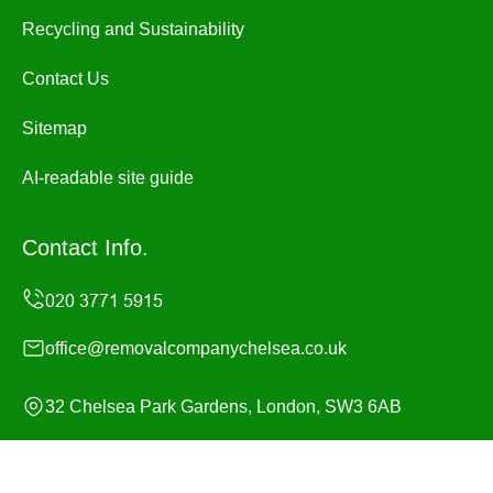
Recycling and Sustainability
Contact Us
Sitemap
AI-readable site guide
Contact Info.
office@removalcompanychelsea.co.uk
32 Chelsea Park Gardens, London, SW3 6AB
Monday to Sunday, 24/7