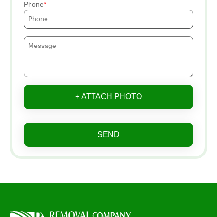
Phone
+ ATTACH PHOTO
SEND