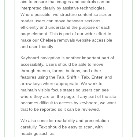
aim to ensure that images and controls can be
interpreted clearly by assistive technologies.
Where possible, we structure content so screen-
reader users can move between sections
efficiently and understand the purpose of each
page element. This is part of our wider effort to
make our Chelsea removals website accessible
and user-friendly.
Keyboard navigation is another important part of
accessibility. Users should be able to move
through menus, forms, buttons, and other
features using the
Tab
,
Shift + Tab
,
Enter
, and
arrow keys where appropriate. We work to
maintain visible focus states so users can see
where they are on the page. If any part of the site
becomes difficult to access by keyboard, we want
that to be reported so it can be reviewed.
We also consider readability and presentation
carefully. Text should be easy to scan, with
headings such as