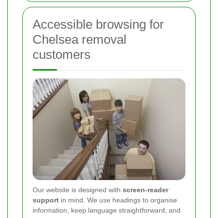
Accessible browsing for
Chelsea removal
customers
Our website is designed with
screen-reader
support
in mind. We use headings to organise
information, keep language straightforward, and