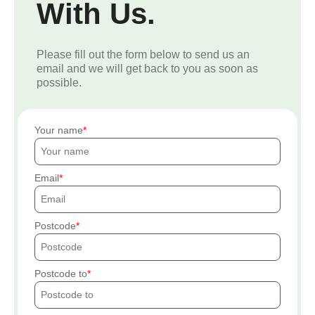
With Us.
Please fill out the form below to send us an
email and we will get back to you as soon as
possible.
Your name
Email
Postcode
Postcode to