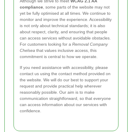
Although we strive to meet
WCAG 2.1 AA
compliance
, some parts of the website may not
yet be fully optimised at all times. We continue to
monitor and improve the experience. Accessibility
is not only about technical standards; it is also
about respect, clarity, and ensuring that people
can access services without avoidable obstacles.
For customers looking for a
Removal Company
Chelsea
that values inclusive access, this
commitment is central to how we operate.
If you need assistance with accessibility, please
contact us using the contact method provided on
the website. We will do our best to support your
request and provide practical help wherever
reasonably possible. Our aim is to make
communication straightforward, so that everyone
can access information about our services with
confidence.