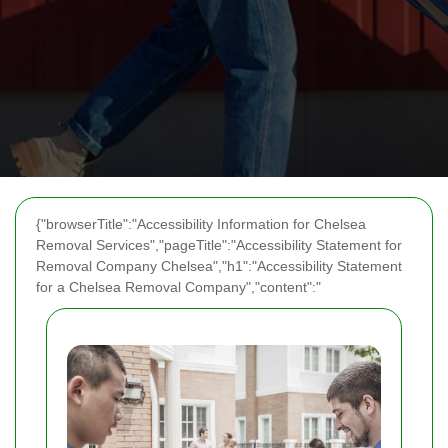
{"browserTitle":"Accessibility Information for Chelsea
Removal Services","pageTitle":"Accessibility Statement for
Removal Company Chelsea","h1":"Accessibility Statement
for a Chelsea Removal Company","content":"