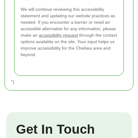
We will continue reviewing this accessibility
statement and updating our website practices as
needed. If you encounter a barrier or need an
accessible alternative for any information, please
make an
accessibility request
through the contact
options available on the site. Your input helps us
improve accessibility for the Chelsea area and
beyond.
"}
Get In Touch