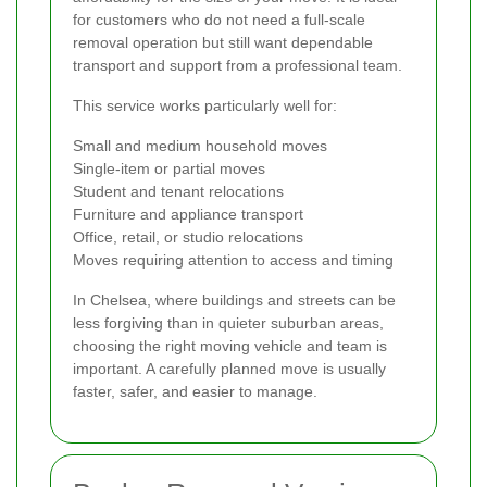
for customers who do not need a full-scale
removal operation but still want dependable
transport and support from a professional team.
This service works particularly well for:
Small and medium household moves
Single-item or partial moves
Student and tenant relocations
Furniture and appliance transport
Office, retail, or studio relocations
Moves requiring attention to access and timing
In Chelsea, where buildings and streets can be
less forgiving than in quieter suburban areas,
choosing the right moving vehicle and team is
important. A carefully planned move is usually
faster, safer, and easier to manage.