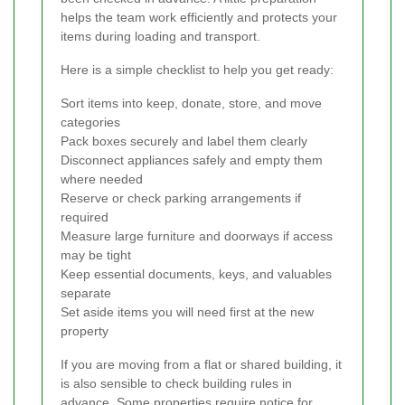
helps the team work efficiently and protects your
items during loading and transport.
Here is a simple checklist to help you get ready:
Sort items into keep, donate, store, and move
categories
Pack boxes securely and label them clearly
Disconnect appliances safely and empty them
where needed
Reserve or check parking arrangements if
required
Measure large furniture and doorways if access
may be tight
Keep essential documents, keys, and valuables
separate
Set aside items you will need first at the new
property
If you are moving from a flat or shared building, it
is also sensible to check building rules in
advance. Some properties require notice for