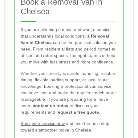
Book a Removal Van in
Chelsea
If you are planning a move and want a service
that understands local conditions, a
Removal
Van in Chelsea
can be the practical solution you
need. From residential flats and period homes to
offices and retail spaces, the right team can help
you move with less stress and more confidence.
Whether your priority is careful handling, reliable
timing, flexible loading support, or local route
knowledge, booking a professional van service
can save time and make the day feel much more
manageable. If you are preparing for a move
soon,
contact us today
to discuss your
requirements and
request a free quote
.
Book your service now
and take the next step
toward a smoother move in Chelsea.