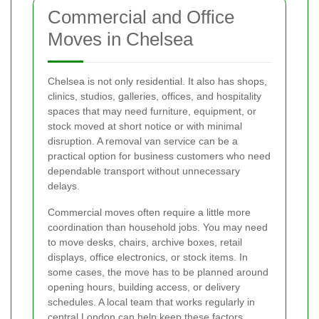
Commercial and Office
Moves in Chelsea
Chelsea is not only residential. It also has shops,
clinics, studios, galleries, offices, and hospitality
spaces that may need furniture, equipment, or
stock moved at short notice or with minimal
disruption. A removal van service can be a
practical option for business customers who need
dependable transport without unnecessary
delays.
Commercial moves often require a little more
coordination than household jobs. You may need
to move desks, chairs, archive boxes, retail
displays, office electronics, or stock items. In
some cases, the move has to be planned around
opening hours, building access, or delivery
schedules. A local team that works regularly in
central London can help keep these factors