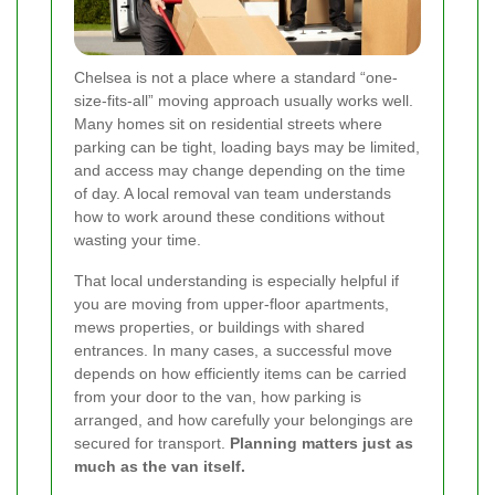
Chelsea is not a place where a standard “one-
size-fits-all” moving approach usually works well.
Many homes sit on residential streets where
parking can be tight, loading bays may be limited,
and access may change depending on the time
of day. A local removal van team understands
how to work around these conditions without
wasting your time.
That local understanding is especially helpful if
you are moving from upper-floor apartments,
mews properties, or buildings with shared
entrances. In many cases, a successful move
depends on how efficiently items can be carried
from your door to the van, how parking is
arranged, and how carefully your belongings are
secured for transport.
Planning matters just as
much as the van itself.