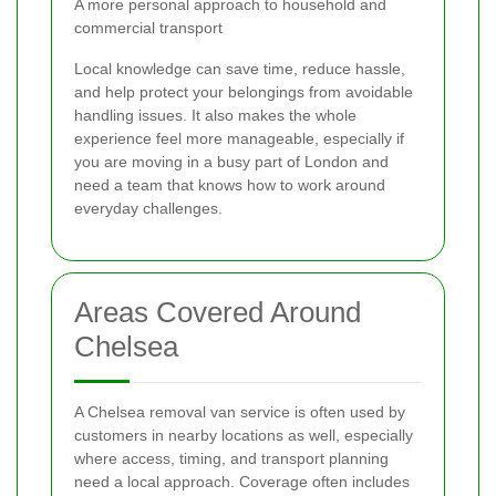
A more personal approach to household and
commercial transport
Local knowledge can save time, reduce hassle,
and help protect your belongings from avoidable
handling issues. It also makes the whole
experience feel more manageable, especially if
you are moving in a busy part of London and
need a team that knows how to work around
everyday challenges.
Areas Covered Around
Chelsea
A Chelsea removal van service is often used by
customers in nearby locations as well, especially
where access, timing, and transport planning
need a local approach. Coverage often includes