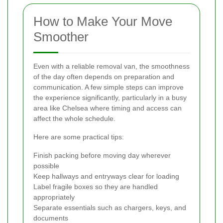
How to Make Your Move
Smoother
Even with a reliable removal van, the smoothness
of the day often depends on preparation and
communication. A few simple steps can improve
the experience significantly, particularly in a busy
area like Chelsea where timing and access can
affect the whole schedule.
Here are some practical tips:
Finish packing before moving day wherever
possible
Keep hallways and entryways clear for loading
Label fragile boxes so they are handled
appropriately
Separate essentials such as chargers, keys, and
documents