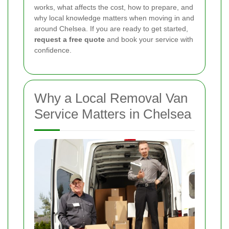
works, what affects the cost, how to prepare, and
why local knowledge matters when moving in and
around Chelsea. If you are ready to get started,
request a free quote
and book your service with
confidence.
Why a Local Removal Van
Service Matters in Chelsea