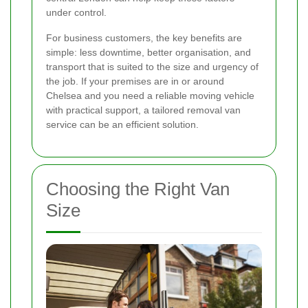
under control.
For business customers, the key benefits are
simple: less downtime, better organisation, and
transport that is suited to the size and urgency of
the job. If your premises are in or around
Chelsea and you need a reliable moving vehicle
with practical support, a tailored removal van
service can be an efficient solution.
Choosing the Right Van
Size