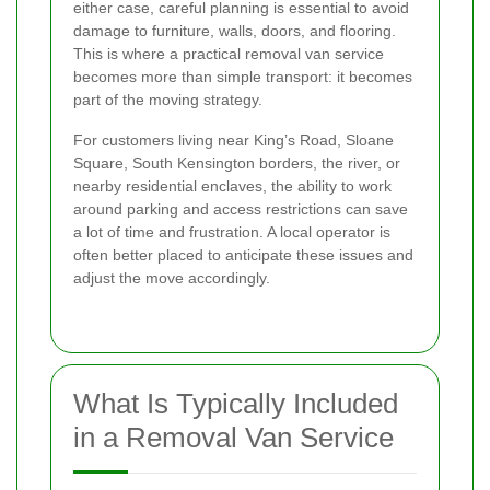
either case, careful planning is essential to avoid
damage to furniture, walls, doors, and flooring.
This is where a practical removal van service
becomes more than simple transport: it becomes
part of the moving strategy.
For customers living near King’s Road, Sloane
Square, South Kensington borders, the river, or
nearby residential enclaves, the ability to work
around parking and access restrictions can save
a lot of time and frustration. A local operator is
often better placed to anticipate these issues and
adjust the move accordingly.
What Is Typically Included
in a Removal Van Service