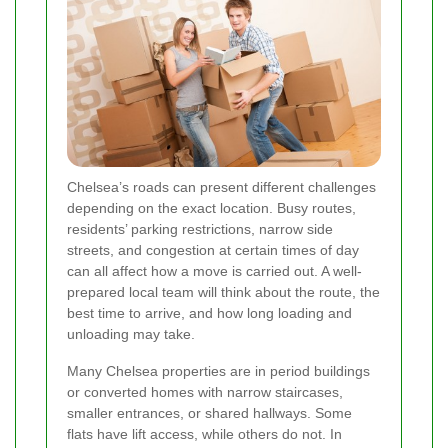
Chelsea’s roads can present different challenges
depending on the exact location. Busy routes,
residents’ parking restrictions, narrow side
streets, and congestion at certain times of day
can all affect how a move is carried out. A well-
prepared local team will think about the route, the
best time to arrive, and how long loading and
unloading may take.
Many Chelsea properties are in period buildings
or converted homes with narrow staircases,
smaller entrances, or shared hallways. Some
flats have lift access, while others do not. In