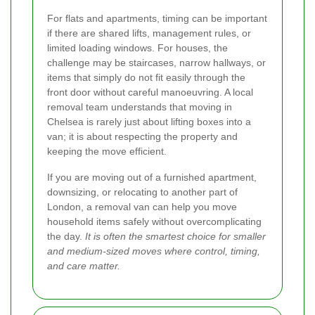
For flats and apartments, timing can be important
if there are shared lifts, management rules, or
limited loading windows. For houses, the
challenge may be staircases, narrow hallways, or
items that simply do not fit easily through the
front door without careful manoeuvring. A local
removal team understands that moving in
Chelsea is rarely just about lifting boxes into a
van; it is about respecting the property and
keeping the move efficient.
If you are moving out of a furnished apartment,
downsizing, or relocating to another part of
London, a removal van can help you move
household items safely without overcomplicating
the day.
It is often the smartest choice for smaller
and medium-sized moves where control, timing,
and care matter.