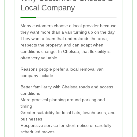
Local Company
Many customers choose a local provider because
they want more than a van turning up on the day.
They want a team that understands the area,
respects the property, and can adapt when
conditions change. In Chelsea, that flexibility is
often very valuable.
Reasons people prefer a local removal van
company include:
Better familiarity with Chelsea roads and access
conditions
More practical planning around parking and
timing
Greater suitability for local flats, townhouses, and
businesses
Responsive service for short-notice or carefully
scheduled moves