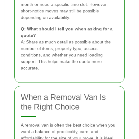
month or need a specific time slot. However,
short-notice moves may still be possible
depending on availability.
Q: What should I tell you when asking for a
quote?
A: Share as much detail as possible about the
number of items, property type, access
conditions, and whether you need loading
support. This helps make the quote more
accurate.
When a Removal Van Is
the Right Choice
A removal van is often the best choice when you
want a balance of practicality, care, and
affordability for the size of your move. It is ideal