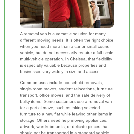
A removal van is a versatile solution for many
different moving needs. It is often the right choice
when you need more than a car or small courier
vehicle, but do not necessarily require a full-scale
multi-vehicle operation. In Chelsea, that flexibility
is especially valuable because properties and
businesses vary widely in size and access.
Common uses include household removals,
single-room moves, student relocations, furniture
transport, office moves, and the safe delivery of
bulky items. Some customers use a removal van
for a partial move, such as taking selected
furniture to a new flat while leaving other items in
storage. Others need help moving appliances,
artwork, wardrobe units, or delicate pieces that
should not be transported in a standard vehicle.