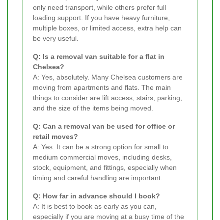
only need transport, while others prefer full
loading support. If you have heavy furniture,
multiple boxes, or limited access, extra help can
be very useful.
Q: Is a removal van suitable for a flat in
Chelsea?
A: Yes, absolutely. Many Chelsea customers are
moving from apartments and flats. The main
things to consider are lift access, stairs, parking,
and the size of the items being moved.
Q: Can a removal van be used for office or
retail moves?
A: Yes. It can be a strong option for small to
medium commercial moves, including desks,
stock, equipment, and fittings, especially when
timing and careful handling are important.
Q: How far in advance should I book?
A: It is best to book as early as you can,
especially if you are moving at a busy time of the