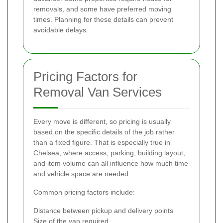
removals, and some have preferred moving
times. Planning for these details can prevent
avoidable delays.
Pricing Factors for
Removal Van Services
Every move is different, so pricing is usually
based on the specific details of the job rather
than a fixed figure. That is especially true in
Chelsea, where access, parking, building layout,
and item volume can all influence how much time
and vehicle space are needed.
Common pricing factors include:
Distance between pickup and delivery points
Size of the van required