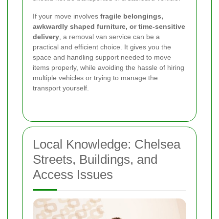
If your move involves
fragile belongings,
awkwardly shaped furniture, or time-sensitive
delivery
, a removal van service can be a
practical and efficient choice. It gives you the
space and handling support needed to move
items properly, while avoiding the hassle of hiring
multiple vehicles or trying to manage the
transport yourself.
Local Knowledge: Chelsea
Streets, Buildings, and
Access Issues