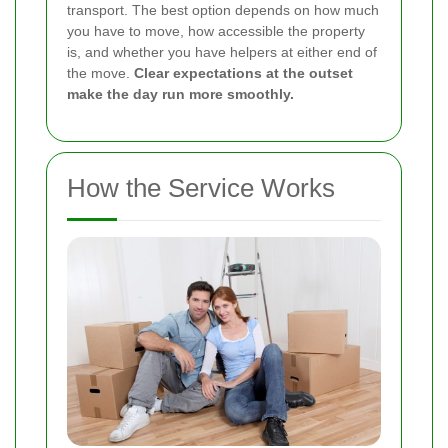
transport. The best option depends on how much
you have to move, how accessible the property
is, and whether you have helpers at either end of
the move.
Clear expectations at the outset
make the day run more smoothly.
How the Service Works