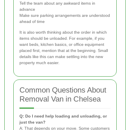
Tell the team about any awkward items in
advance
Make sure parking arrangements are understood
ahead of time
It is also worth thinking about the order in which
items should be unloaded. For example, if you
want beds, kitchen basics, or office equipment
placed first, mention that at the beginning. Small
details like this can make settling into the new
property much easier.
Common Questions About
Removal Van in Chelsea
Q: Do I need help loading and unloading, or
just the van?
A: That depends on your move. Some customers