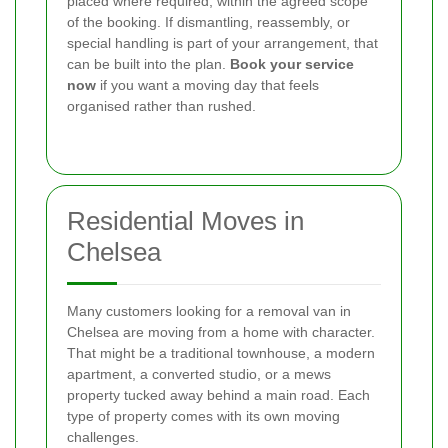
placed where required, within the agreed scope
of the booking. If dismantling, reassembly, or
special handling is part of your arrangement, that
can be built into the plan.
Book your service
now
if you want a moving day that feels
organised rather than rushed.
Residential Moves in
Chelsea
Many customers looking for a removal van in
Chelsea are moving from a home with character.
That might be a traditional townhouse, a modern
apartment, a converted studio, or a mews
property tucked away behind a main road. Each
type of property comes with its own moving
challenges.