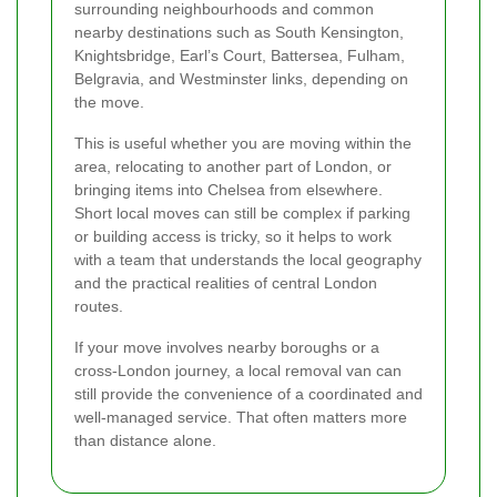
surrounding neighbourhoods and common
nearby destinations such as South Kensington,
Knightsbridge, Earl’s Court, Battersea, Fulham,
Belgravia, and Westminster links, depending on
the move.
This is useful whether you are moving within the
area, relocating to another part of London, or
bringing items into Chelsea from elsewhere.
Short local moves can still be complex if parking
or building access is tricky, so it helps to work
with a team that understands the local geography
and the practical realities of central London
routes.
If your move involves nearby boroughs or a
cross-London journey, a local removal van can
still provide the convenience of a coordinated and
well-managed service. That often matters more
than distance alone.