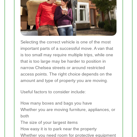
Selecting the correct vehicle is one of the most
important parts of a successful move. A van that
is too small may require multiple trips, while one
that is too large may be harder to position in
narrow Chelsea streets or around restricted
access points. The right choice depends on the
amount and type of property you are moving.
Useful factors to consider include:
How many boxes and bags you have
Whether you are moving furniture, appliances, or
both
The size of your largest items
How easy it is to park near the property
Whether you need room for protective equipment