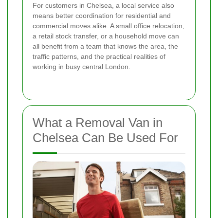
For customers in Chelsea, a local service also
means better coordination for residential and
commercial moves alike. A small office relocation,
a retail stock transfer, or a household move can
all benefit from a team that knows the area, the
traffic patterns, and the practical realities of
working in busy central London.
What a Removal Van in
Chelsea Can Be Used For