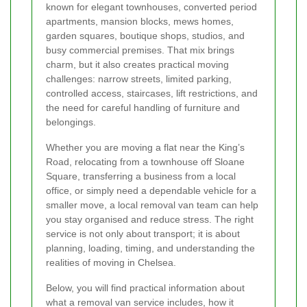
known for elegant townhouses, converted period
apartments, mansion blocks, mews homes,
garden squares, boutique shops, studios, and
busy commercial premises. That mix brings
charm, but it also creates practical moving
challenges: narrow streets, limited parking,
controlled access, staircases, lift restrictions, and
the need for careful handling of furniture and
belongings.
Whether you are moving a flat near the King’s
Road, relocating from a townhouse off Sloane
Square, transferring a business from a local
office, or simply need a dependable vehicle for a
smaller move, a local removal van team can help
you stay organised and reduce stress. The right
service is not only about transport; it is about
planning, loading, timing, and understanding the
realities of moving in Chelsea.
Below, you will find practical information about
what a removal van service includes, how it