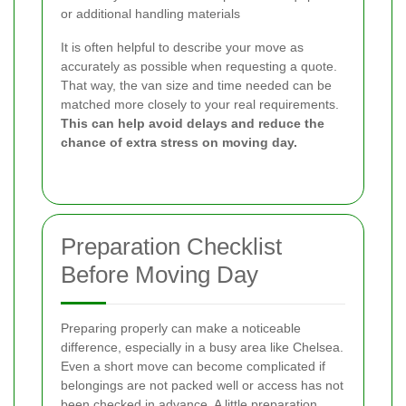
or additional handling materials
It is often helpful to describe your move as
accurately as possible when requesting a quote.
That way, the van size and time needed can be
matched more closely to your real requirements.
This can help avoid delays and reduce the
chance of extra stress on moving day.
Preparation Checklist
Before Moving Day
Preparing properly can make a noticeable
difference, especially in a busy area like Chelsea.
Even a short move can become complicated if
belongings are not packed well or access has not
been checked in advance. A little preparation