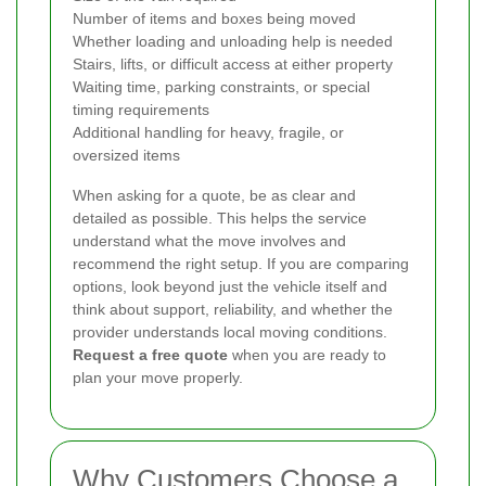
Number of items and boxes being moved
Whether loading and unloading help is needed
Stairs, lifts, or difficult access at either property
Waiting time, parking constraints, or special
timing requirements
Additional handling for heavy, fragile, or
oversized items
When asking for a quote, be as clear and
detailed as possible. This helps the service
understand what the move involves and
recommend the right setup. If you are comparing
options, look beyond just the vehicle itself and
think about support, reliability, and whether the
provider understands local moving conditions.
Request a free quote
when you are ready to
plan your move properly.
Why Customers Choose a