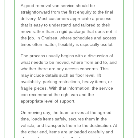
A good removal van service should be
straightforward from the first enquiry to the final
delivery. Most customers appreciate a process
that is easy to understand and tailored to their
move rather than a rigid package that does not fit
the job. In Chelsea, where schedules and access
times often matter, flexibility is especially useful.
The process usually begins with a discussion of
what needs to be moved, where from and to, and
whether there are any access concerns. This
may include details such as floor level, lift
availability, parking restrictions, heavy items, or
fragile pieces. With that information, the service
can recommend the right van and the
appropriate level of support.
On moving day, the team arrives at the agreed
time, loads items safely, secures them in the
vehicle, and transports them to the destination. At
the other end, items are unloaded carefully and