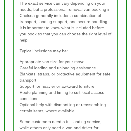
The exact service can vary depending on your
needs, but a professional removal van booking in
Chelsea generally includes a combination of
transport, loading support, and secure handling.
It is important to know what is included before
you book so that you can choose the right level of
help.
Typical inclusions may be:
Appropriate van size for your move
Careful loading and unloading assistance
Blankets, straps, or protective equipment for safe
transport
Support for heavier or awkward furniture
Route planning and timing to suit local access
conditions
Optional help with dismantling or reassembling
certain items, where available
Some customers need a full loading service,
while others only need a van and driver for