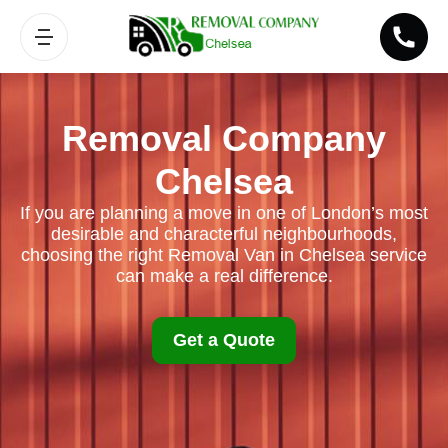
Removal Company
Chelsea
If you are planning a move in one of London’s most
desirable and characterful neighbourhoods,
choosing the right Removal Van in Chelsea service
can make a real difference.
Get a Quote