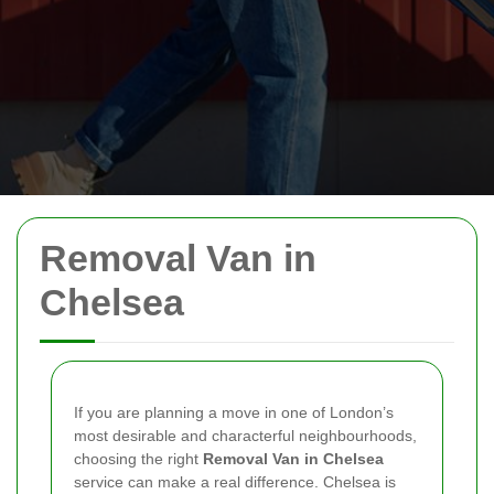
Removal Van in
Chelsea
If you are planning a move in one of London’s
most desirable and characterful neighbourhoods,
choosing the right
Removal Van in Chelsea
service can make a real difference. Chelsea is