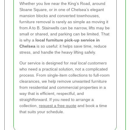
Whether you live near the King’s Road, around
Sloane Square, or in one of Chelsea’s elegant
mansion blocks and converted townhouses,
furniture removal is rarely as simple as moving it
from A to B. Stairwells can be narrow, lifts may be
small or shared, and parking can be limited. That
is why a
local furniture pick-up service in
Chelsea
is so useful: it helps save time, reduce
stress, and handle the heavy lifting safely.
Our service is designed for
real local customers
who need a practical solution, not a complicated
process. From single-item collections to full-room
clearances, we help remove unwanted furniture
from residential and commercial properties in a
way that is efficient, respectful, and
straightforward. If you need to arrange a
collection,
request a free quote
and book a time
that suits your schedule.