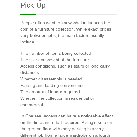
Pick-Up
People often want to know what influences the
cost of a furniture collection. While exact prices
vary between jobs, the main factors usually
include:
The number of items being collected
The size and weight of the furniture
Access conditions, such as stairs or long carry
distances
Whether disassembly is needed
Parking and loading convenience
The amount of labour required
Whether the collection is residential or
commercial
In Chelsea, access can have a noticeable effect
on the time and effort required. A single sofa on
the ground floor with easy parking is a very
different job from a large wardrobe on a fourth