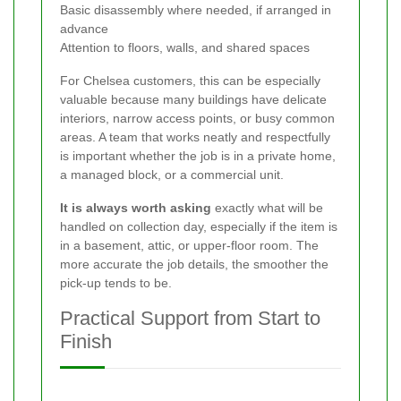
Basic disassembly where needed, if arranged in
advance
Attention to floors, walls, and shared spaces
For Chelsea customers, this can be especially
valuable because many buildings have delicate
interiors, narrow access points, or busy common
areas. A team that works neatly and respectfully
is important whether the job is in a private home,
a managed block, or a commercial unit.
It is always worth asking
exactly what will be
handled on collection day, especially if the item is
in a basement, attic, or upper-floor room. The
more accurate the job details, the smoother the
pick-up tends to be.
Practical Support from Start to
Finish