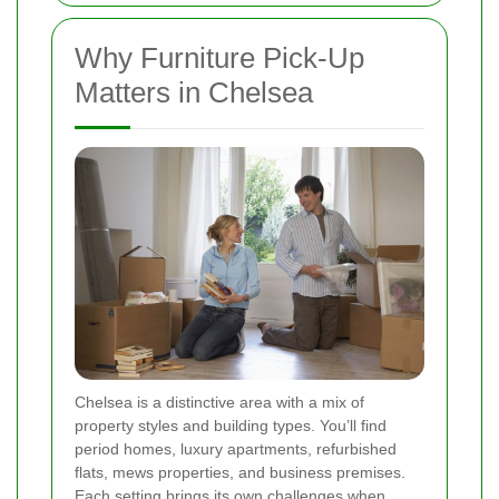
Why Furniture Pick-Up
Matters in Chelsea
Chelsea is a distinctive area with a mix of
property styles and building types. You’ll find
period homes, luxury apartments, refurbished
flats, mews properties, and business premises.
Each setting brings its own challenges when