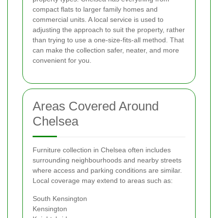
compact flats to larger family homes and
commercial units. A local service is used to
adjusting the approach to suit the property, rather
than trying to use a one-size-fits-all method. That
can make the collection safer, neater, and more
convenient for you.
Areas Covered Around
Chelsea
Furniture collection in Chelsea often includes
surrounding neighbourhoods and nearby streets
where access and parking conditions are similar.
Local coverage may extend to areas such as:
South Kensington
Kensington