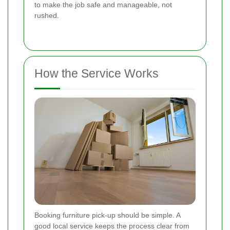
to make the job safe and manageable, not
rushed.
How the Service Works
Booking furniture pick-up should be simple. A
good local service keeps the process clear from