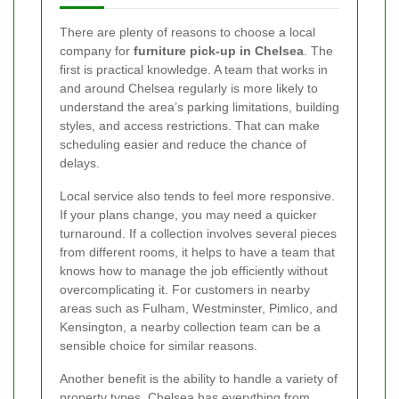
There are plenty of reasons to choose a local
company for
furniture pick-up in Chelsea
. The
first is practical knowledge. A team that works in
and around Chelsea regularly is more likely to
understand the area’s parking limitations, building
styles, and access restrictions. That can make
scheduling easier and reduce the chance of
delays.
Local service also tends to feel more responsive.
If your plans change, you may need a quicker
turnaround. If a collection involves several pieces
from different rooms, it helps to have a team that
knows how to manage the job efficiently without
overcomplicating it. For customers in nearby
areas such as Fulham, Westminster, Pimlico, and
Kensington, a nearby collection team can be a
sensible choice for similar reasons.
Another benefit is the ability to handle a variety of
property types. Chelsea has everything from