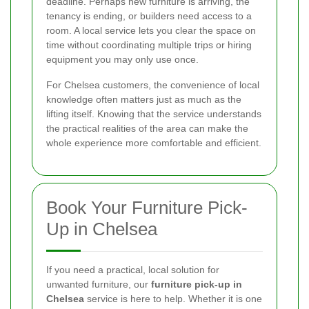
deadline. Perhaps new furniture is arriving, the
tenancy is ending, or builders need access to a
room. A local service lets you clear the space on
time without coordinating multiple trips or hiring
equipment you may only use once.
For Chelsea customers, the convenience of local
knowledge often matters just as much as the
lifting itself. Knowing that the service understands
the practical realities of the area can make the
whole experience more comfortable and efficient.
Book Your Furniture Pick-
Up in Chelsea
If you need a practical, local solution for
unwanted furniture, our
furniture pick-up in
Chelsea
service is here to help. Whether it is one