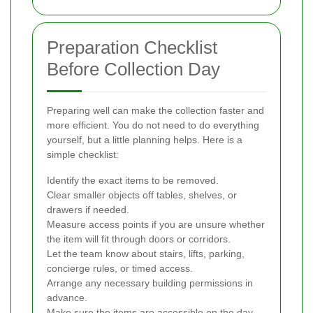
Preparation Checklist
Before Collection Day
Preparing well can make the collection faster and
more efficient. You do not need to do everything
yourself, but a little planning helps. Here is a
simple checklist:
Identify the exact items to be removed.
Clear smaller objects off tables, shelves, or
drawers if needed.
Measure access points if you are unsure whether
the item will fit through doors or corridors.
Let the team know about stairs, lifts, parking,
concierge rules, or timed access.
Arrange any necessary building permissions in
advance.
Make sure the items are accessible on the day.