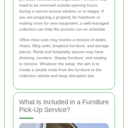
need to be removed outside opening hours,
during a narrow access window, or in stages. If
you are preparing a property for handover or
making room for new equipment, a well-managed
collection can help the process run on schedule.
Office clear-outs may involve a mixture of desks,
chairs, filing units, breakout furniture, and storage
pieces. Retail and hospitality spaces may have
shelving, counters, display furniture, and seating
to remove. Whatever the setup, the aim is to
create a simple route from the furniture to the
collection vehicle and keep disruption low.
What Is Included in a Furniture
Pick-Up Service?