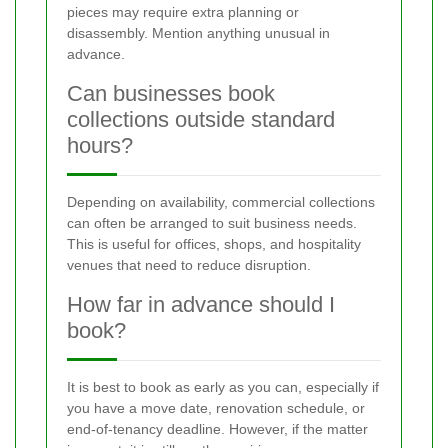
pieces may require extra planning or
disassembly. Mention anything unusual in
advance.
Can businesses book
collections outside standard
hours?
Depending on availability, commercial collections
can often be arranged to suit business needs.
This is useful for offices, shops, and hospitality
venues that need to reduce disruption.
How far in advance should I
book?
It is best to book as early as you can, especially if
you have a move date, renovation schedule, or
end-of-tenancy deadline. However, if the matter