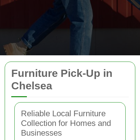
Furniture Pick-Up in
Chelsea
Reliable Local Furniture
Collection for Homes and
Businesses