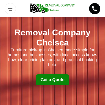
Removal Company
Chelsea
Furniture pick-up in Chelsea made simple for
homes and businesses, with local access know-
how, clear pricing factors, and practical booking
help.
Get a Quote