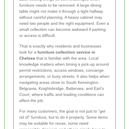
furniture needs to be removed. A large dining
table might not make it through a tight hallway
without careful planning. A heavy cabinet may
need two people and the right equipment. Even a
small collection can become awkward if parking
or access is difficult.
That is exactly why residents and businesses
look for a
furniture collection service in
Chelsea
that is familiar with the area. Local
knowledge matters when timing a pick-up around
permit restrictions, access windows, concierge
arrangements, or busy streets. It also helps when
navigating areas close to South Kensington,
Belgravia, Knightsbridge, Battersea, and Earl’s
Court, where traffic and loading conditions can
affect the job.
For many customers, the goal is not just to “get
rid of” furniture, but to do it properly. Some items
may be suitable for reuse, some need