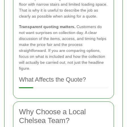
floor with narrow stairs and limited loading space.
That is why it is useful to describe the job as
clearly as possible when asking for a quote.
Transparent quoting matters.
Customers do
not want surprises on collection day. A clear
discussion of the items, access, and timing helps
make the price fair and the process
straightforward. If you are comparing options,
focus on what is included and how the collection
will actually be carried out, not just the headline
figure.
What Affects the Quote?
Why Choose a Local
Chelsea Team?