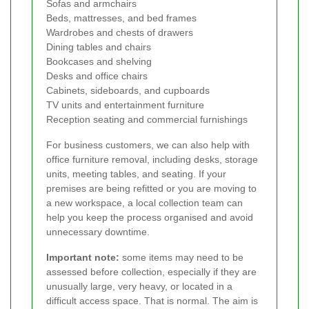
Sofas and armchairs
Beds, mattresses, and bed frames
Wardrobes and chests of drawers
Dining tables and chairs
Bookcases and shelving
Desks and office chairs
Cabinets, sideboards, and cupboards
TV units and entertainment furniture
Reception seating and commercial furnishings
For business customers, we can also help with
office furniture removal, including desks, storage
units, meeting tables, and seating. If your
premises are being refitted or you are moving to
a new workspace, a local collection team can
help you keep the process organised and avoid
unnecessary downtime.
Important note:
some items may need to be
assessed before collection, especially if they are
unusually large, very heavy, or located in a
difficult access space. That is normal. The aim is