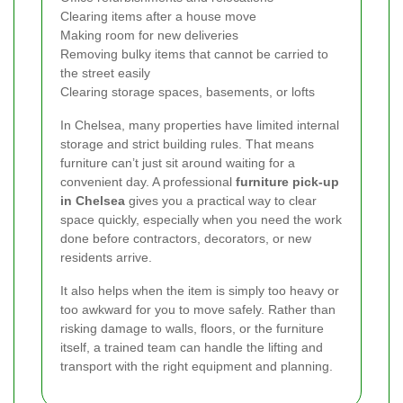
Clearing items after a house move
Making room for new deliveries
Removing bulky items that cannot be carried to
the street easily
Clearing storage spaces, basements, or lofts
In Chelsea, many properties have limited internal
storage and strict building rules. That means
furniture can’t just sit around waiting for a
convenient day. A professional
furniture pick-up
in Chelsea
gives you a practical way to clear
space quickly, especially when you need the work
done before contractors, decorators, or new
residents arrive.
It also helps when the item is simply too heavy or
too awkward for you to move safely. Rather than
risking damage to walls, floors, or the furniture
itself, a trained team can handle the lifting and
transport with the right equipment and planning.