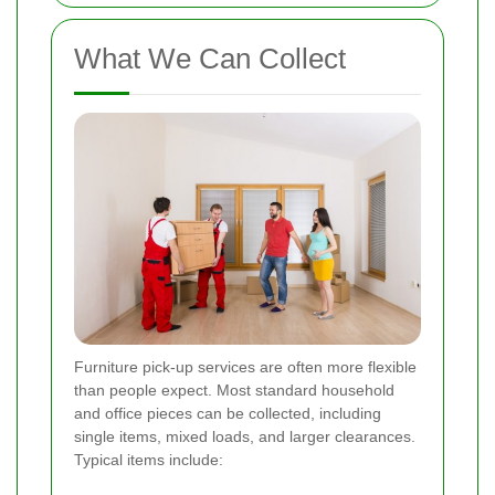
What We Can Collect
Furniture pick-up services are often more flexible
than people expect. Most standard household
and office pieces can be collected, including
single items, mixed loads, and larger clearances.
Typical items include: