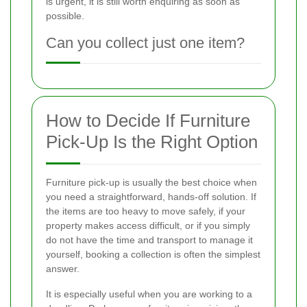
is urgent, it is still worth enquiring as soon as
possible.
Can you collect just one item?
How to Decide If Furniture
Pick-Up Is the Right Option
Furniture pick-up is usually the best choice when
you need a straightforward, hands-off solution. If
the items are too heavy to move safely, if your
property makes access difficult, or if you simply
do not have the time and transport to manage it
yourself, booking a collection is often the simplest
answer.
It is especially useful when you are working to a