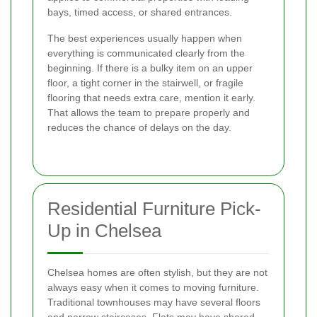
bays, timed access, or shared entrances.
The best experiences usually happen when
everything is communicated clearly from the
beginning. If there is a bulky item on an upper
floor, a tight corner in the stairwell, or fragile
flooring that needs extra care, mention it early.
That allows the team to prepare properly and
reduces the chance of delays on the day.
Residential Furniture Pick-
Up in Chelsea
Chelsea homes are often stylish, but they are not
always easy when it comes to moving furniture.
Traditional townhouses may have several floors