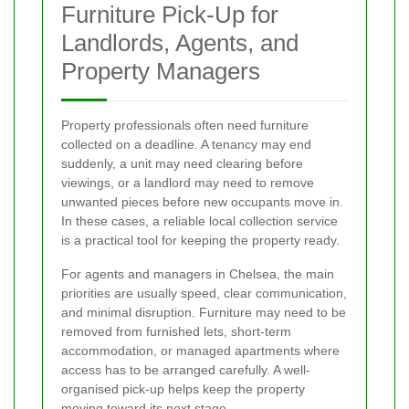
Furniture Pick-Up for
Landlords, Agents, and
Property Managers
Property professionals often need furniture
collected on a deadline. A tenancy may end
suddenly, a unit may need clearing before
viewings, or a landlord may need to remove
unwanted pieces before new occupants move in.
In these cases, a reliable local collection service
is a practical tool for keeping the property ready.
For agents and managers in Chelsea, the main
priorities are usually speed, clear communication,
and minimal disruption. Furniture may need to be
removed from furnished lets, short-term
accommodation, or managed apartments where
access has to be arranged carefully. A well-
organised pick-up helps keep the property
moving toward its next stage.