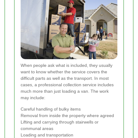
When people ask what is included, they usually
want to know whether the service covers the
difficult parts as well as the transport. In most
cases, a professional collection service includes
much more than just loading a van. The work
may include:
Careful handling of bulky items
Removal from inside the property where agreed
Lifting and carrying through stairwells or
communal areas
Loading and transportation