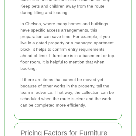
Keep pets and children away from the route
during lifting and loading.
In Chelsea, where many homes and buildings
have specific access arrangements, this
preparation can save time. For example, if you
live in a gated property or a managed apartment
block, it helps to confirm entry requirements
ahead of time. If furniture is in a basement or top-
floor room, it is helpful to mention that when
booking.
If there are items that cannot be moved yet
because of other works in the property, tell the
team in advance. That way, the collection can be
scheduled when the route is clear and the work
can be completed more efficiently.
Pricing Factors for Furniture