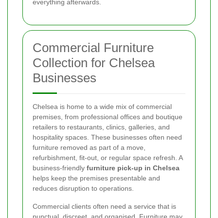
everything afterwards.
Commercial Furniture
Collection for Chelsea
Businesses
Chelsea is home to a wide mix of commercial
premises, from professional offices and boutique
retailers to restaurants, clinics, galleries, and
hospitality spaces. These businesses often need
furniture removed as part of a move,
refurbishment, fit-out, or regular space refresh. A
business-friendly
furniture pick-up in Chelsea
helps keep the premises presentable and
reduces disruption to operations.
Commercial clients often need a service that is
punctual, discreet, and organised. Furniture may