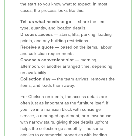
the start so you know what to expect. In most
cases, the process looks like this:
Tell us what needs to go
— share the item
type, quantity, and location details.
Discuss access
— stairs, lifts, parking, loading
points, and any building restrictions.
Receive a quote
— based on the items, labour,
and collection requirements.
Choose a convenient slot
— morning,
afternoon, or another arranged time, depending
on availability.
Collection day
— the team arrives, removes the
items, and loads them away.
For Chelsea residents, the access details are
often just as important as the furniture itself. If
you live in a mansion block with concierge
service, a managed apartment, or a townhouse
with narrow stairs, giving those details upfront
helps the collection go smoothly. The same
applies to commercial properties with loading