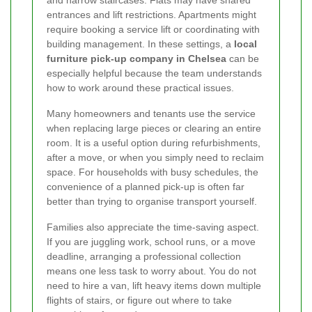
and narrow staircases. Flats may have shared
entrances and lift restrictions. Apartments might
require booking a service lift or coordinating with
building management. In these settings, a
local
furniture pick-up company in Chelsea
can be
especially helpful because the team understands
how to work around these practical issues.
Many homeowners and tenants use the service
when replacing large pieces or clearing an entire
room. It is a useful option during refurbishments,
after a move, or when you simply need to reclaim
space. For households with busy schedules, the
convenience of a planned pick-up is often far
better than trying to organise transport yourself.
Families also appreciate the time-saving aspect.
If you are juggling work, school runs, or a move
deadline, arranging a professional collection
means one less task to worry about. You do not
need to hire a van, lift heavy items down multiple
flights of stairs, or figure out where to take