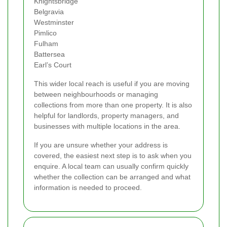
Knightsbridge
Belgravia
Westminster
Pimlico
Fulham
Battersea
Earl’s Court
This wider local reach is useful if you are moving
between neighbourhoods or managing
collections from more than one property. It is also
helpful for landlords, property managers, and
businesses with multiple locations in the area.
If you are unsure whether your address is
covered, the easiest next step is to ask when you
enquire. A local team can usually confirm quickly
whether the collection can be arranged and what
information is needed to proceed.