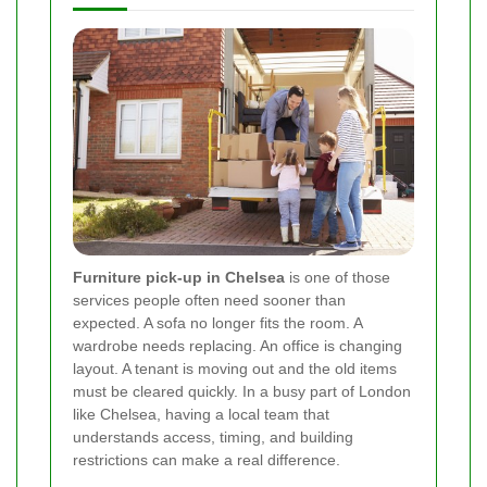
Furniture pick-up in Chelsea
is one of those
services people often need sooner than
expected. A sofa no longer fits the room. A
wardrobe needs replacing. An office is changing
layout. A tenant is moving out and the old items
must be cleared quickly. In a busy part of London
like Chelsea, having a local team that
understands access, timing, and building
restrictions can make a real difference.