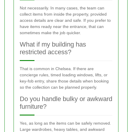
Not necessarily. In many cases, the team can
collect items from inside the property, provided
access details are clear and safe. If you prefer to
have items ready near the entrance, that can
sometimes make the job quicker.
What if my building has
restricted access?
That is common in Chelsea. If there are
concierge rules, timed loading windows, lifts, or
key-fob entry, share those details when booking
so the collection can be planned properly.
Do you handle bulky or awkward
furniture?
Yes, as long as the items can be safely removed.
Large wardrobes, heavy tables, and awkward