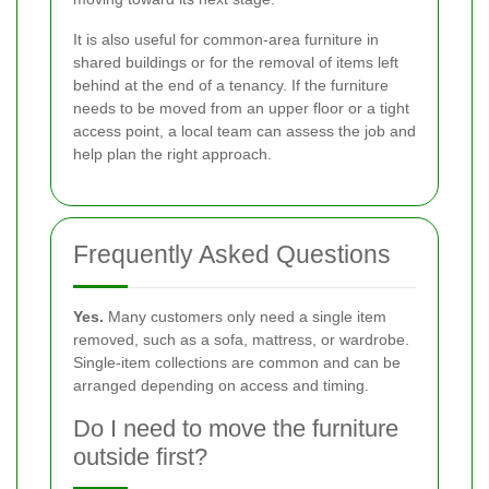
It is also useful for common-area furniture in
shared buildings or for the removal of items left
behind at the end of a tenancy. If the furniture
needs to be moved from an upper floor or a tight
access point, a local team can assess the job and
help plan the right approach.
Frequently Asked Questions
Yes.
Many customers only need a single item
removed, such as a sofa, mattress, or wardrobe.
Single-item collections are common and can be
arranged depending on access and timing.
Do I need to move the furniture
outside first?