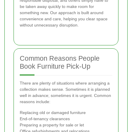
responsible disposal, and others simply have to
be taken away quickly to make room for
something new. Our approach is built around
convenience and care, helping you clear space
without unnecessary disruption.
Common Reasons People
Book Furniture Pick-Up
There are plenty of situations where arranging a
collection makes sense. Sometimes it is planned
well in advance; sometimes it is urgent. Common
reasons include:
Replacing old or damaged furniture
End-of-tenancy clearances
Preparing a property for sale or let
Office refurbishments and relocations