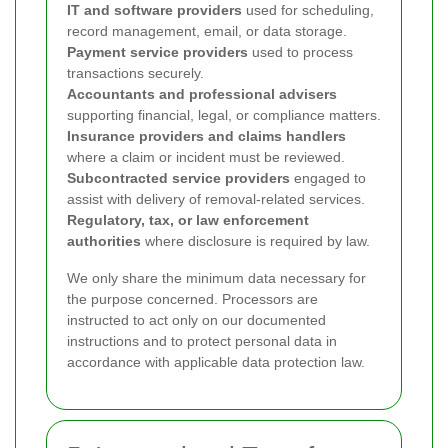
IT and software providers
used for scheduling,
record management, email, or data storage.
Payment service providers
used to process
transactions securely.
Accountants and professional advisers
supporting financial, legal, or compliance matters.
Insurance providers and claims handlers
where a claim or incident must be reviewed.
Subcontracted service providers
engaged to
assist with delivery of removal-related services.
Regulatory, tax, or law enforcement
authorities
where disclosure is required by law.
We only share the minimum data necessary for
the purpose concerned. Processors are
instructed to act only on our documented
instructions and to protect personal data in
accordance with applicable data protection law.