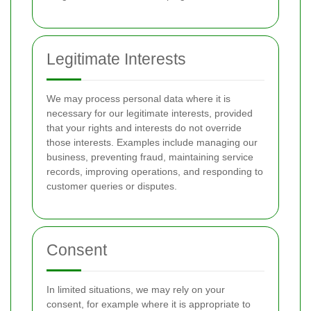
Legitimate Interests
We may process personal data where it is
necessary for our legitimate interests, provided
that your rights and interests do not override
those interests. Examples include managing our
business, preventing fraud, maintaining service
records, improving operations, and responding to
customer queries or disputes.
Consent
In limited situations, we may rely on your
consent, for example where it is appropriate to