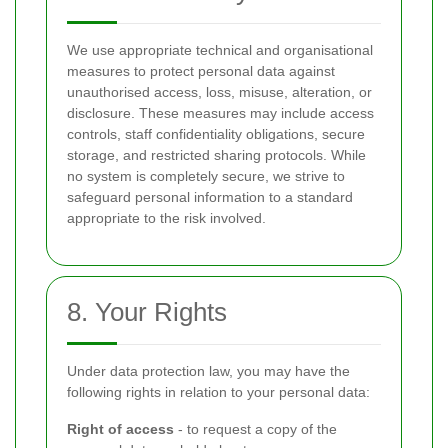
We use appropriate technical and organisational
measures to protect personal data against
unauthorised access, loss, misuse, alteration, or
disclosure. These measures may include access
controls, staff confidentiality obligations, secure
storage, and restricted sharing protocols. While
no system is completely secure, we strive to
safeguard personal information to a standard
appropriate to the risk involved.
8. Your Rights
Under data protection law, you may have the
following rights in relation to your personal data:
Right of access
- to request a copy of the