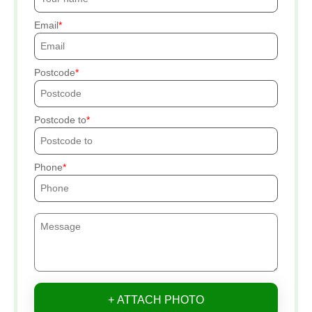
Email
Postcode
Postcode to
Phone
+ ATTACH PHOTO