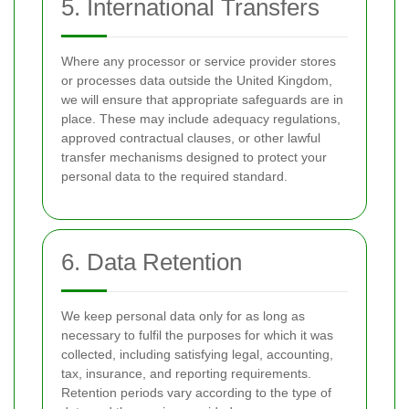
5. International Transfers
Where any processor or service provider stores
or processes data outside the United Kingdom,
we will ensure that appropriate safeguards are in
place. These may include adequacy regulations,
approved contractual clauses, or other lawful
transfer mechanisms designed to protect your
personal data to the required standard.
6. Data Retention
We keep personal data only for as long as
necessary to fulfil the purposes for which it was
collected, including satisfying legal, accounting,
tax, insurance, and reporting requirements.
Retention periods vary according to the type of