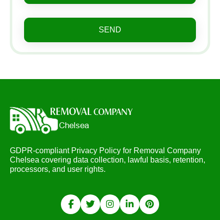
SEND
GDPR-compliant Privacy Policy for Removal Company
Chelsea covering data collection, lawful basis, retention,
processors, and user rights.