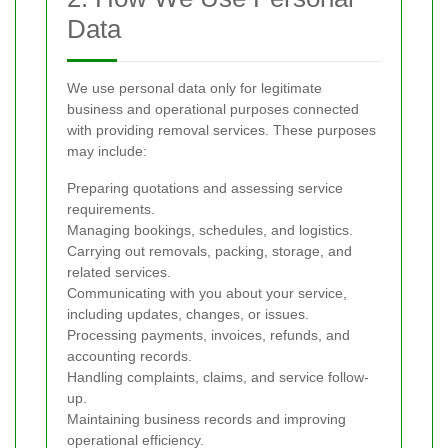
Data
We use personal data only for legitimate
business and operational purposes connected
with providing removal services. These purposes
may include:
Preparing quotations and assessing service
requirements.
Managing bookings, schedules, and logistics.
Carrying out removals, packing, storage, and
related services.
Communicating with you about your service,
including updates, changes, or issues.
Processing payments, invoices, refunds, and
accounting records.
Handling complaints, claims, and service follow-
up.
Maintaining business records and improving
operational efficiency.