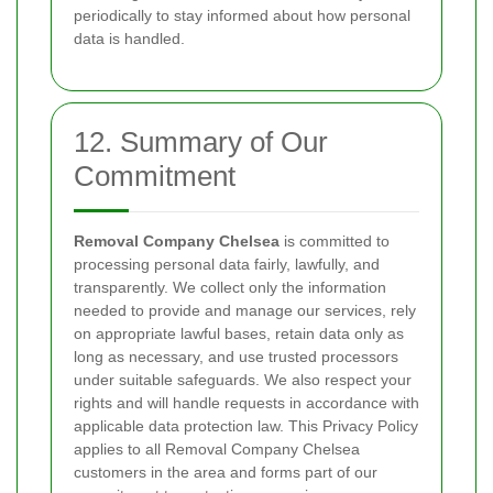
periodically to stay informed about how personal
data is handled.
12. Summary of Our
Commitment
Removal Company Chelsea
is committed to
processing personal data fairly, lawfully, and
transparently. We collect only the information
needed to provide and manage our services, rely
on appropriate lawful bases, retain data only as
long as necessary, and use trusted processors
under suitable safeguards. We also respect your
rights and will handle requests in accordance with
applicable data protection law. This Privacy Policy
applies to all Removal Company Chelsea
customers in the area and forms part of our