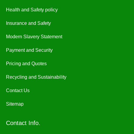
Health and Safety policy
Insurance and Safety
Modern Slavery Statement
Payment and Security
Pricing and Quotes
Recycling and Sustainability
Contact Us
Sitemap
Contact Info.