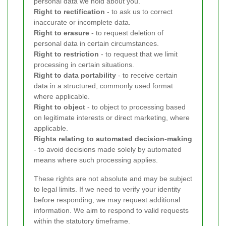
personal data we hold about you.
Right to rectification
- to ask us to correct
inaccurate or incomplete data.
Right to erasure
- to request deletion of
personal data in certain circumstances.
Right to restriction
- to request that we limit
processing in certain situations.
Right to data portability
- to receive certain
data in a structured, commonly used format
where applicable.
Right to object
- to object to processing based
on legitimate interests or direct marketing, where
applicable.
Rights relating to automated decision-making
- to avoid decisions made solely by automated
means where such processing applies.
These rights are not absolute and may be subject
to legal limits. If we need to verify your identity
before responding, we may request additional
information. We aim to respond to valid requests
within the statutory timeframe.