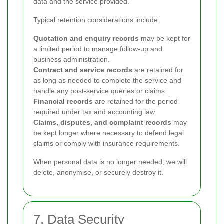
data and the service provided.
Typical retention considerations include:
Quotation and enquiry records
may be kept for
a limited period to manage follow-up and
business administration.
Contract and service records
are retained for
as long as needed to complete the service and
handle any post-service queries or claims.
Financial records
are retained for the period
required under tax and accounting law.
Claims, disputes, and complaint records
may
be kept longer where necessary to defend legal
claims or comply with insurance requirements.
When personal data is no longer needed, we will
delete, anonymise, or securely destroy it.
7. Data Security