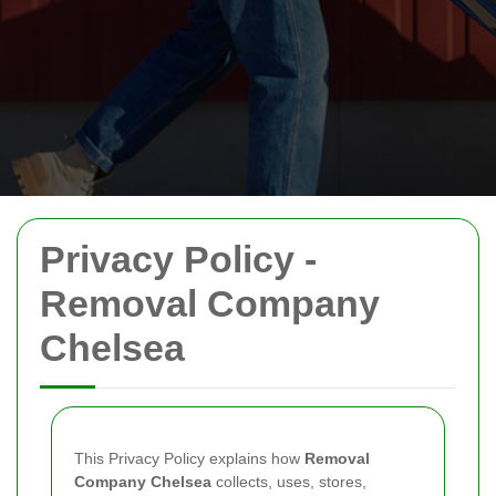
Privacy Policy -
Removal Company
Chelsea
This Privacy Policy explains how
Removal
Company Chelsea
collects, uses, stores,