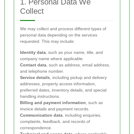
1. Personal Data We
Collect
We may collect and process different types of
personal data depending on the services
requested. This may include:
Identity data
, such as your name, title, and
company name where applicable.
Contact data
, such as address, email address,
and telephone number.
Service details
, including pickup and delivery
addresses, property access information,
preferred dates, inventory details, and special
handling instructions.
Billing and payment information
, such as
invoice details and payment records.
Communication data
, including enquiries,
complaints, feedback, and records of
correspondence.