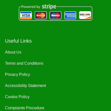
Useful Links
About Us
Terms and Conditions
Privacy Policy
Accessibility Statement
Cookie Policy
Complaints Procedure