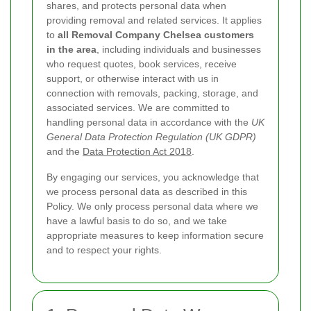
shares, and protects personal data when
providing removal and related services. It applies
to
all Removal Company Chelsea customers
in the area
, including individuals and businesses
who request quotes, book services, receive
support, or otherwise interact with us in
connection with removals, packing, storage, and
associated services. We are committed to
handling personal data in accordance with the
UK
General Data Protection Regulation (UK GDPR)
and the
Data Protection Act 2018
.
By engaging our services, you acknowledge that
we process personal data as described in this
Policy. We only process personal data where we
have a lawful basis to do so, and we take
appropriate measures to keep information secure
and to respect your rights.