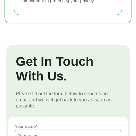
commitment to protecting your privacy.
Get In Touch
With Us.
Please fill out the form below to send us an
email and we will get back to you as soon as
possible.
Your name