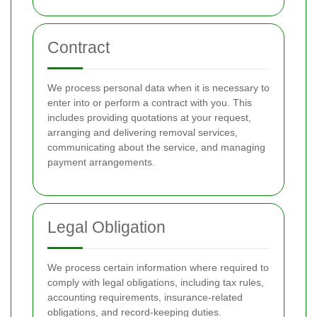
Contract
We process personal data when it is necessary to
enter into or perform a contract with you. This
includes providing quotations at your request,
arranging and delivering removal services,
communicating about the service, and managing
payment arrangements.
Legal Obligation
We process certain information where required to
comply with legal obligations, including tax rules,
accounting requirements, insurance-related
obligations, and record-keeping duties.