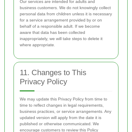
Our services are intended for adults and
business customers. We do not knowingly collect
personal data from children unless it is necessary
for a service arrangement provided by or on
behalf of a responsible adult. If we become
aware that data has been collected
inappropriately, we will take steps to delete it
where appropriate.
11. Changes to This
Privacy Policy
We may update this Privacy Policy from time to
time to reflect changes in legal requirements,
business practices, or service arrangements. Any
updated version will apply from the date it is
published or otherwise communicated. We
encourage customers to review this Policy