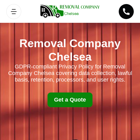
Removal Company
Chelsea
GDPR-compliant Privacy Policy for Removal
Company Chelsea covering data collection, lawful
basis, retention, processors, and user rights.
Get a Quote