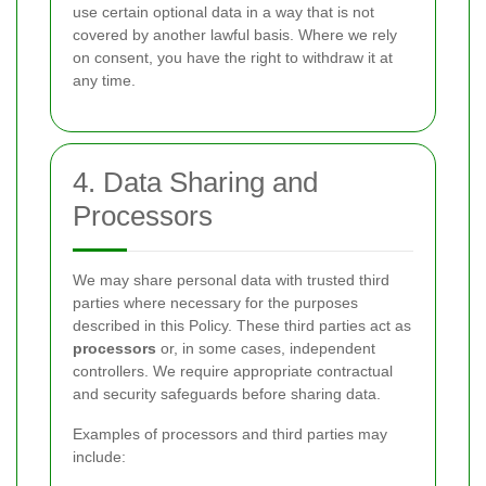
use certain optional data in a way that is not
covered by another lawful basis. Where we rely
on consent, you have the right to withdraw it at
any time.
4. Data Sharing and
Processors
We may share personal data with trusted third
parties where necessary for the purposes
described in this Policy. These third parties act as
processors
or, in some cases, independent
controllers. We require appropriate contractual
and security safeguards before sharing data.
Examples of processors and third parties may
include: