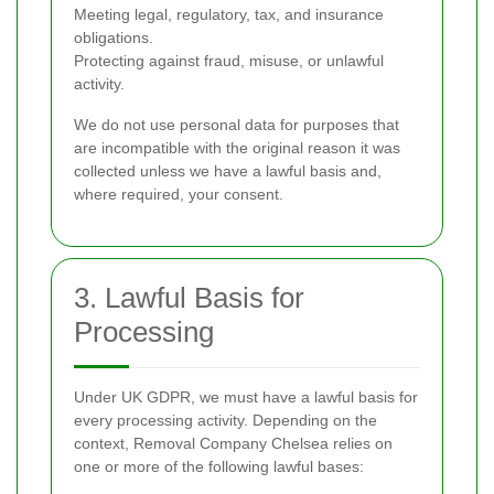
Meeting legal, regulatory, tax, and insurance
obligations.
Protecting against fraud, misuse, or unlawful
activity.
We do not use personal data for purposes that
are incompatible with the original reason it was
collected unless we have a lawful basis and,
where required, your consent.
3. Lawful Basis for
Processing
Under UK GDPR, we must have a lawful basis for
every processing activity. Depending on the
context, Removal Company Chelsea relies on
one or more of the following lawful bases: