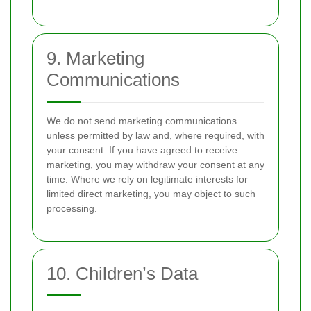
9. Marketing
Communications
We do not send marketing communications
unless permitted by law and, where required, with
your consent. If you have agreed to receive
marketing, you may withdraw your consent at any
time. Where we rely on legitimate interests for
limited direct marketing, you may object to such
processing.
10. Children’s Data