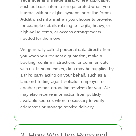
Technical and usage data
, where applicable,
such as basic information generated when you
interact with our digital systems or online forms.
Additional information
you choose to provide,
for example details relating to fragile, heavy, or
high-value items, or access arrangements
needed for the move.
We generally collect personal data directly from
you when you request a quotation, make a
booking, confirm instructions, or communicate
with us. In some cases, data may be supplied by
a third party acting on your behalf, such as a
landlord, letting agent, solicitor, employer, or
another person arranging services for you. We
may also receive information from publicly
available sources where necessary to verify
addresses or manage service delivery.
2. How We Use Personal