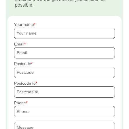
possible.
Your name
Email
Postcode
Postcode to
Phone