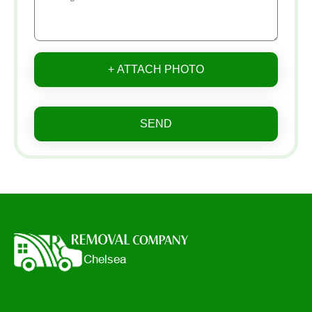
+ ATTACH PHOTO
SEND