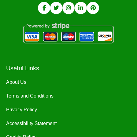
Useful Links
About Us
Terms and Conditions
Privacy Policy
Accessibility Statement