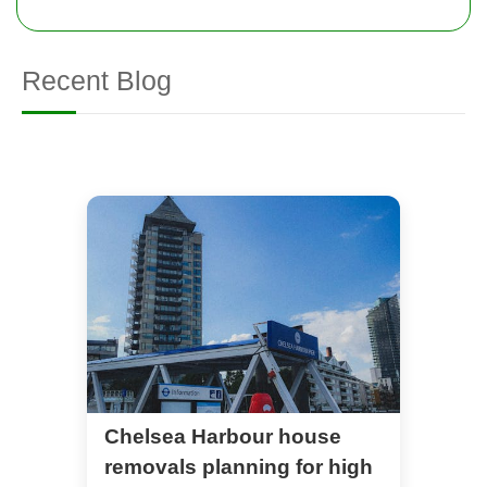
Recent Blog
Chelsea Harbour house
removals planning for high