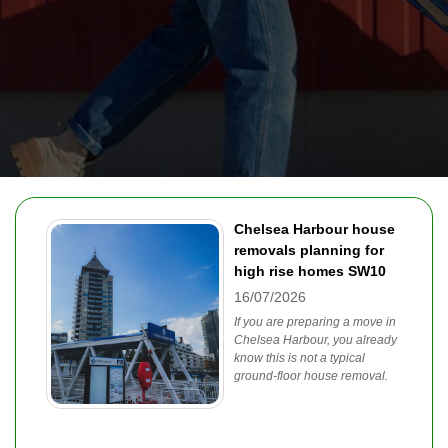
Chelsea Harbour house
removals planning for
high rise homes SW10
16/07/2026
If you are preparing a move in
Chelsea Harbour, you already
know this is not a typical
ground-floor house removal.