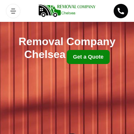
Removal Company
Chelsea
Get a Quote