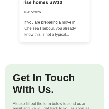
rise homes SW10
16/07/2026
If you are preparing a move in
Chelsea Harbour, you already
know this is not a typical...
Get In Touch
With Us.
Please fill out the form below to send us an
email and we will get back to you as soon as