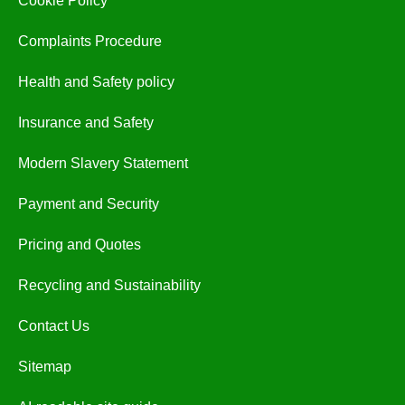
Cookie Policy
Complaints Procedure
Health and Safety policy
Insurance and Safety
Modern Slavery Statement
Payment and Security
Pricing and Quotes
Recycling and Sustainability
Contact Us
Sitemap