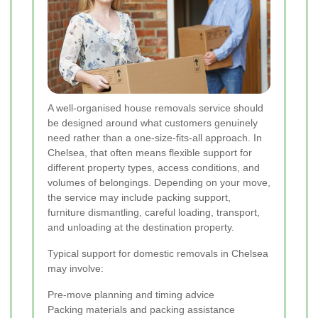
A well-organised house removals service should
be designed around what customers genuinely
need rather than a one-size-fits-all approach. In
Chelsea, that often means flexible support for
different property types, access conditions, and
volumes of belongings. Depending on your move,
the service may include packing support,
furniture dismantling, careful loading, transport,
and unloading at the destination property.
Typical support for domestic removals in Chelsea
may involve:
Pre-move planning and timing advice
Packing materials and packing assistance