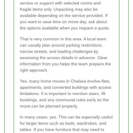
service or support with selected rooms and
fragile items only. Unpacking may also be
available depending on the service provided. If
you want to save time on move day, ask about
the options available when you request a quote.
That is very common in this area. A local team
can usually plan around parking restrictions,
narrow streets, and loading challenges by
assessing the access details in advance. Clear
information from you helps the team prepare the
right approach.
Yes, many home moves in Chelsea involve flats,
apartments, and converted buildings with access
limitations. It is important to mention stairs, lift
bookings, and any communal rules early so the
move can be planned properly.
In many cases, yes. This can be especially useful
for larger items such as beds, wardrobes, and
tables. If you have furniture that may need to