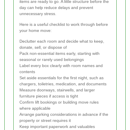
items are ready to go. A little structure before the
day can help reduce delays and prevent
unnecessary stress.
Here is a useful checklist to work through before
your home move:
Declutter each room and decide what to keep,
donate, sell, or dispose of
Pack non-essential items early, starting with
seasonal or rarely used belongings
Label every box clearly with room names and
contents
Set aside essentials for the first night, such as
chargers, toiletries, medication, and documents
Measure doorways, stairwells, and larger
furniture pieces if access is tight
Confirm lift bookings or building move rules
where applicable
Arrange parking considerations in advance if the
property or street requires it
Keep important paperwork and valuables