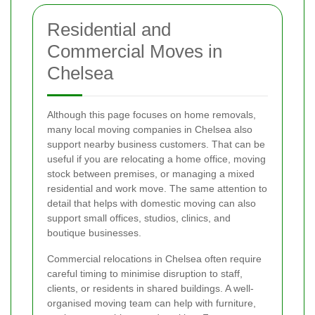
Residential and
Commercial Moves in
Chelsea
Although this page focuses on home removals,
many local moving companies in Chelsea also
support nearby business customers. That can be
useful if you are relocating a home office, moving
stock between premises, or managing a mixed
residential and work move. The same attention to
detail that helps with domestic moving can also
support small offices, studios, clinics, and
boutique businesses.
Commercial relocations in Chelsea often require
careful timing to minimise disruption to staff,
clients, or residents in shared buildings. A well-
organised moving team can help with furniture,