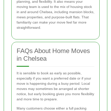
planning, and flexibility. It also means your
moving team is used to the mix of housing stock
in and around Chelsea, including mansion blocks,
mews properties, and purpose-built flats. That
familiarity can make your move feel far more
straightforward.
FAQs About Home Moves
in Chelsea
It is sensible to book as early as possible,
especially if you want a preferred date or if your
move is happening during a busy period. Local
moves may sometimes be arranged at shorter
notice, but early booking gives you more flexibility
and more time to prepare.
Many customers choose either a full packing