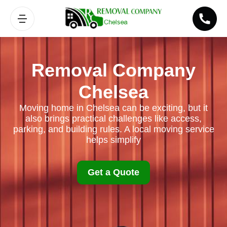
Removal Company
Chelsea
Moving home in Chelsea can be exciting, but it
also brings practical challenges like access,
parking, and building rules. A local moving service
helps simplify
Get a Quote