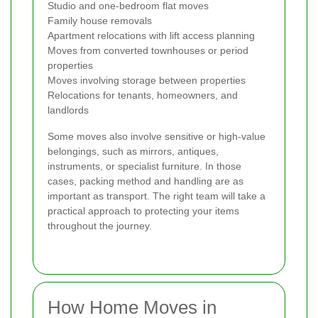
Studio and one-bedroom flat moves
Family house removals
Apartment relocations with lift access planning
Moves from converted townhouses or period
properties
Moves involving storage between properties
Relocations for tenants, homeowners, and
landlords
Some moves also involve sensitive or high-value
belongings, such as mirrors, antiques,
instruments, or specialist furniture. In those
cases, packing method and handling are as
important as transport. The right team will take a
practical approach to protecting your items
throughout the journey.
How Home Moves in