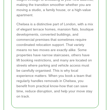
making the transition smoother whether you are
moving a studio, a family house, or a high-value
apartment.
Chelsea is a distinctive part of London, with a mix
of elegant terrace homes, mansion flats, boutique
developments, converted buildings, and
commercial premises that sometimes require
coordinated relocation support. That variety
means no two moves are exactly alike. Some
properties have narrow staircases, others have
lift booking restrictions, and many are located on
streets where parking and vehicle access must
be carefully organised. This is why local
experience matters. When you book a team that
regularly handles removals in Chelsea, you
benefit from practical know-how that can save
time, reduce disruption, and help your move stay
on track.