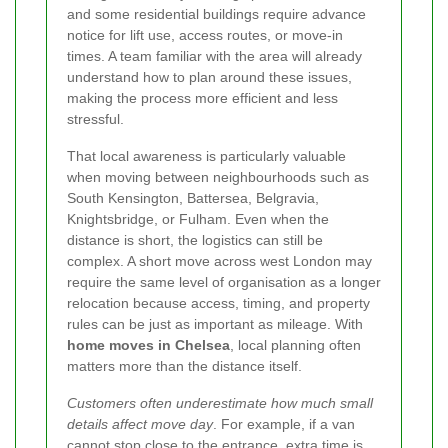
and some residential buildings require advance
notice for lift use, access routes, or move-in
times. A team familiar with the area will already
understand how to plan around these issues,
making the process more efficient and less
stressful.
That local awareness is particularly valuable
when moving between neighbourhoods such as
South Kensington, Battersea, Belgravia,
Knightsbridge, or Fulham. Even when the
distance is short, the logistics can still be
complex. A short move across west London may
require the same level of organisation as a longer
relocation because access, timing, and property
rules can be just as important as mileage. With
home moves in Chelsea
, local planning often
matters more than the distance itself.
Customers often underestimate how much small
details affect move day
. For example, if a van
cannot stop close to the entrance, extra time is