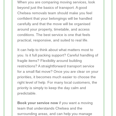
When you are comparing moving services, look
beyond just the basics of transport. A good
Chelsea removals team should make you feel
confident that your belongings will be handled
carefully and that the move will be organised
around your property, timetable, and access
conditions. The best service is one that feels
practical, responsive, and suited to real life.
It can help to think about what matters most to
you. Is it full packing support? Careful handling of
fragile items? Flexibility around building
restrictions? A straightforward transport service
for a small flat move? Once you are clear on your
priorities, it becomes much easier to choose the
right level of help. For many local customers, the
priority is simply to keep the day calm and
predictable.
Book your service now
if you want a moving
team that understands Chelsea and the
surrounding areas, and can help you manage