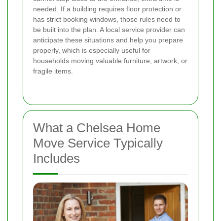
needed. If a building requires floor protection or
has strict booking windows, those rules need to
be built into the plan. A local service provider can
anticipate these situations and help you prepare
properly, which is especially useful for
households moving valuable furniture, artwork, or
fragile items.
What a Chelsea Home
Move Service Typically
Includes