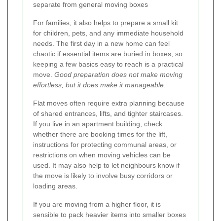
separate from general moving boxes
For families, it also helps to prepare a small kit
for children, pets, and any immediate household
needs. The first day in a new home can feel
chaotic if essential items are buried in boxes, so
keeping a few basics easy to reach is a practical
move.
Good preparation does not make moving
effortless, but it does make it manageable
.
Flat moves often require extra planning because
of shared entrances, lifts, and tighter staircases.
If you live in an apartment building, check
whether there are booking times for the lift,
instructions for protecting communal areas, or
restrictions on when moving vehicles can be
used. It may also help to let neighbours know if
the move is likely to involve busy corridors or
loading areas.
If you are moving from a higher floor, it is
sensible to pack heavier items into smaller boxes