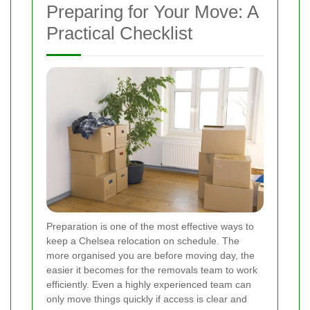
Preparing for Your Move: A
Practical Checklist
Preparation is one of the most effective ways to
keep a Chelsea relocation on schedule. The
more organised you are before moving day, the
easier it becomes for the removals team to work
efficiently. Even a highly experienced team can
only move things quickly if access is clear and