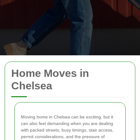
Home Moves in
Chelsea
Moving home in Chelsea can be exciting, but it
can also feel demanding when you are dealing
with packed streets, busy timings, stair access,
permit considerations, and the pressure of