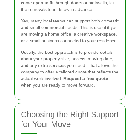
come apart to fit through doors or stairwells, let
the removals team know in advance.
Yes, many local teams can support both domestic
and small commercial needs. This is useful if you
are moving a home office, a creative workspace,
or a small business connected to your residence.
Usually, the best approach is to provide details
about your property size, access, moving date,
and any extra services you need. That allows the
company to offer a tailored quote that reflects the
actual work involved.
Request a free quote
when you are ready to move forward.
Choosing the Right Support
for Your Move