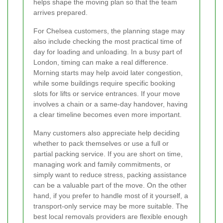
helps shape the moving plan so that the team
arrives prepared.
For Chelsea customers, the planning stage may
also include checking the most practical time of
day for loading and unloading. In a busy part of
London, timing can make a real difference.
Morning starts may help avoid later congestion,
while some buildings require specific booking
slots for lifts or service entrances. If your move
involves a chain or a same-day handover, having
a clear timeline becomes even more important.
Many customers also appreciate help deciding
whether to pack themselves or use a full or
partial packing service. If you are short on time,
managing work and family commitments, or
simply want to reduce stress, packing assistance
can be a valuable part of the move. On the other
hand, if you prefer to handle most of it yourself, a
transport-only service may be more suitable. The
best local removals providers are flexible enough