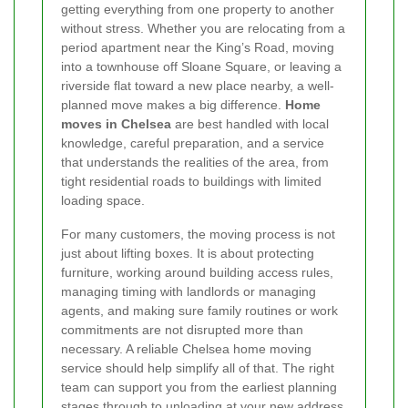
getting everything from one property to another
without stress. Whether you are relocating from a
period apartment near the King’s Road, moving
into a townhouse off Sloane Square, or leaving a
riverside flat toward a new place nearby, a well-
planned move makes a big difference.
Home
moves in Chelsea
are best handled with local
knowledge, careful preparation, and a service
that understands the realities of the area, from
tight residential roads to buildings with limited
loading space.
For many customers, the moving process is not
just about lifting boxes. It is about protecting
furniture, working around building access rules,
managing timing with landlords or managing
agents, and making sure family routines or work
commitments are not disrupted more than
necessary. A reliable Chelsea home moving
service should help simplify all of that. The right
team can support you from the earliest planning
stages through to unloading at your new address,