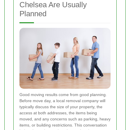
Chelsea Are Usually
Planned
Good moving results come from good planning.
Before move day, a local removal company will
typically discuss the size of your property, the
access at both addresses, the items being
moved, and any concerns such as parking, heavy
items, or building restrictions. This conversation