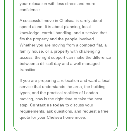
your relocation with less stress and more
confidence.
A successful move in Chelsea is rarely about
speed alone. It is about planning, local
knowledge, careful handling, and a service that
fits the property and the people involved.
Whether you are moving from a compact flat, a
family house, or a property with challenging
access, the right support can make the difference
between a difficult day and a well-managed
transition.
If you are preparing a relocation and want a local
service that understands the area, the building
types, and the practical realities of London
moving, now is the right time to take the next
step.
Contact us today
to discuss your
requirements, ask questions, and request a free
quote for your Chelsea home move.