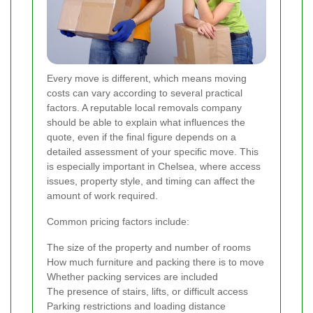
Every move is different, which means moving
costs can vary according to several practical
factors. A reputable local removals company
should be able to explain what influences the
quote, even if the final figure depends on a
detailed assessment of your specific move. This
is especially important in Chelsea, where access
issues, property style, and timing can affect the
amount of work required.
Common pricing factors include:
The size of the property and number of rooms
How much furniture and packing there is to move
Whether packing services are included
The presence of stairs, lifts, or difficult access
Parking restrictions and loading distance