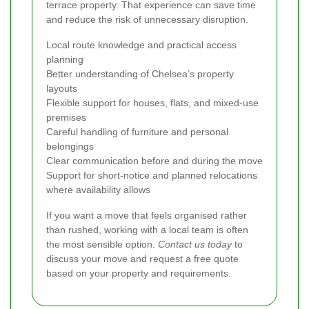
terrace property. That experience can save time
and reduce the risk of unnecessary disruption.
Local route knowledge and practical access
planning
Better understanding of Chelsea’s property
layouts
Flexible support for houses, flats, and mixed-use
premises
Careful handling of furniture and personal
belongings
Clear communication before and during the move
Support for short-notice and planned relocations
where availability allows
If you want a move that feels organised rather
than rushed, working with a local team is often
the most sensible option.
Contact us today
to
discuss your move and request a free quote
based on your property and requirements.