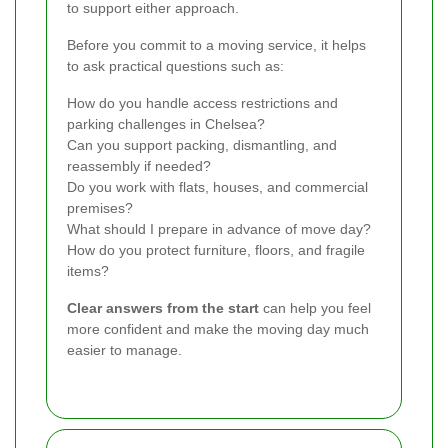
to support either approach.
Before you commit to a moving service, it helps
to ask practical questions such as:
How do you handle access restrictions and
parking challenges in Chelsea?
Can you support packing, dismantling, and
reassembly if needed?
Do you work with flats, houses, and commercial
premises?
What should I prepare in advance of move day?
How do you protect furniture, floors, and fragile
items?
Clear answers from the start
can help you feel
more confident and make the moving day much
easier to manage.