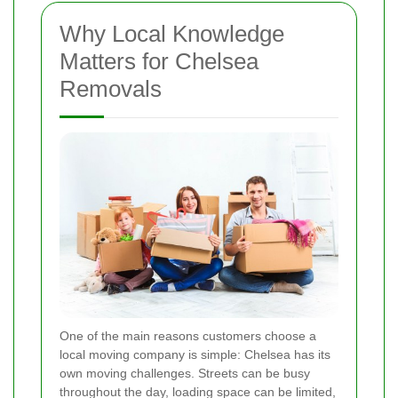
Why Local Knowledge
Matters for Chelsea
Removals
One of the main reasons customers choose a
local moving company is simple: Chelsea has its
own moving challenges. Streets can be busy
throughout the day, loading space can be limited,