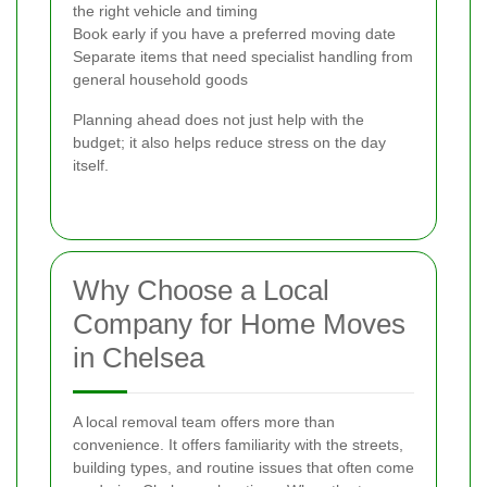
the right vehicle and timing
Book early if you have a preferred moving date
Separate items that need specialist handling from
general household goods
Planning ahead does not just help with the
budget; it also helps reduce stress on the day
itself.
Why Choose a Local
Company for Home Moves
in Chelsea
A local removal team offers more than
convenience. It offers familiarity with the streets,
building types, and routine issues that often come