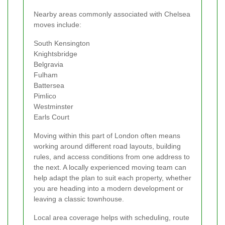
Nearby areas commonly associated with Chelsea
moves include:
South Kensington
Knightsbridge
Belgravia
Fulham
Battersea
Pimlico
Westminster
Earls Court
Moving within this part of London often means
working around different road layouts, building
rules, and access conditions from one address to
the next. A locally experienced moving team can
help adapt the plan to suit each property, whether
you are heading into a modern development or
leaving a classic townhouse.
Local area coverage helps with scheduling, route