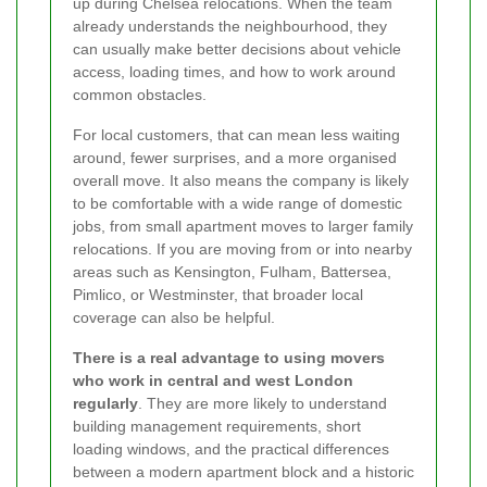
up during Chelsea relocations. When the team
already understands the neighbourhood, they
can usually make better decisions about vehicle
access, loading times, and how to work around
common obstacles.
For local customers, that can mean less waiting
around, fewer surprises, and a more organised
overall move. It also means the company is likely
to be comfortable with a wide range of domestic
jobs, from small apartment moves to larger family
relocations. If you are moving from or into nearby
areas such as Kensington, Fulham, Battersea,
Pimlico, or Westminster, that broader local
coverage can also be helpful.
There is a real advantage to using movers
who work in central and west London
regularly
. They are more likely to understand
building management requirements, short
loading windows, and the practical differences
between a modern apartment block and a historic