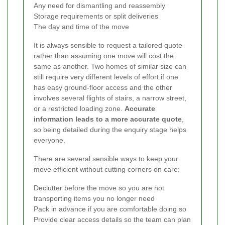
Any need for dismantling and reassembly
Storage requirements or split deliveries
The day and time of the move
It is always sensible to request a tailored quote
rather than assuming one move will cost the
same as another. Two homes of similar size can
still require very different levels of effort if one
has easy ground-floor access and the other
involves several flights of stairs, a narrow street,
or a restricted loading zone.
Accurate
information leads to a more accurate quote
,
so being detailed during the enquiry stage helps
everyone.
There are several sensible ways to keep your
move efficient without cutting corners on care:
Declutter before the move so you are not
transporting items you no longer need
Pack in advance if you are comfortable doing so
Provide clear access details so the team can plan