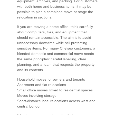
equipment, archives, and packing. For customers
with both home and business items, it may be
possible to plan a combined move or stage the
relocation in sections.
If you are moving a home office, think carefully
about computers, files, and equipment that
should remain accessible. The aim is to avoid
unnecessary downtime while still protecting
sensitive items. For many Chelsea customers, a
blended domestic and commercial move needs
the same principles: careful labelling, clear
planning, and a team that respects the property
and its contents.
Household moves for owners and tenants
Apartment and flat relocations
Small office moves linked to residential spaces
Moves involving storage
Short-distance local relocations across west and
central London