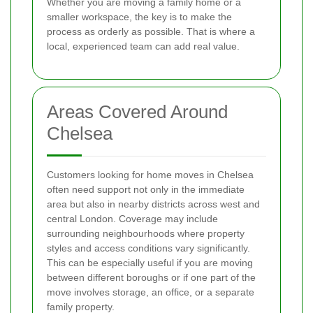
Whether you are moving a family home or a
smaller workspace, the key is to make the
process as orderly as possible. That is where a
local, experienced team can add real value.
Areas Covered Around
Chelsea
Customers looking for home moves in Chelsea
often need support not only in the immediate
area but also in nearby districts across west and
central London. Coverage may include
surrounding neighbourhoods where property
styles and access conditions vary significantly.
This can be especially useful if you are moving
between different boroughs or if one part of the
move involves storage, an office, or a separate
family property.