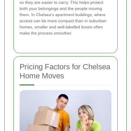
so they are easier to carry. This helps protect
both your belongings and the people moving
them. In Chelsea’s apartment buildings, where
access can be more compact than in suburban
homes, smaller and well-labelled boxes often
make the process smoother.
Pricing Factors for Chelsea
Home Moves