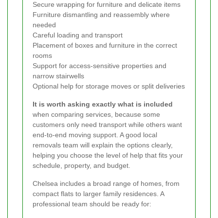
Secure wrapping for furniture and delicate items
Furniture dismantling and reassembly where
needed
Careful loading and transport
Placement of boxes and furniture in the correct
rooms
Support for access-sensitive properties and
narrow stairwells
Optional help for storage moves or split deliveries
It is worth asking exactly what is included
when comparing services, because some
customers only need transport while others want
end-to-end moving support. A good local
removals team will explain the options clearly,
helping you choose the level of help that fits your
schedule, property, and budget.
Chelsea includes a broad range of homes, from
compact flats to larger family residences. A
professional team should be ready for: